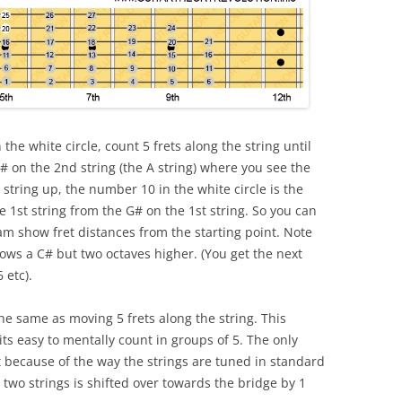
 the white circle, count 5 frets along the string until
# on the 2nd string (the A string) where you see the
 string up, the number 10 in the white circle is the
e 1st string from the G# on the 1st string. So you can
am show fret distances from the starting point. Note
ws a C# but two octaves higher. (You get the next
 etc).
he same as moving 5 frets along the string. This
ts easy to mentally count in groups of 5. The only
t because of the way the strings are tuned in standard
 two strings is shifted over towards the bridge by 1