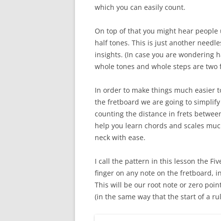
which you can easily count.
On top of that you might hear people
half tones. This is just another needle
insights. (In case you are wondering h
whole tones and whole steps are two f
In order to make things much easier t
the fretboard we are going to simplify
counting the distance in frets between 
help you learn chords and scales much 
neck with ease.
I call the pattern in this lesson the F
finger on any note on the fretboard, in
This will be our root note or zero poin
(in the same way that the start of a rul