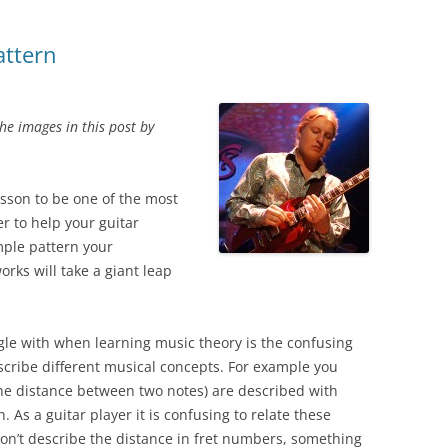
attern
e images in this post by
lesson to be one of the most
r to help your guitar
mple pattern your
rks will take a giant leap
ggle with when learning music theory is the confusing
cribe different musical concepts. For example you
he distance between two notes) are described with
 As a guitar player it is confusing to relate these
on’t describe the distance in fret numbers, something