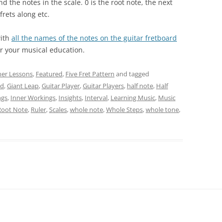
nd the notes in the scale. 0 is the root note, the next
 frets along etc.
with
all the names of the notes on the guitar fretboard
or your musical education.
ner Lessons
,
Featured
,
Five Fret Pattern
and tagged
rd
,
Giant Leap
,
Guitar Player
,
Guitar Players
,
half note
,
Half
ngs
,
Inner Workings
,
Insights
,
Interval
,
Learning Music
,
Music
Root Note
,
Ruler
,
Scales
,
whole note
,
Whole Steps
,
whole tone
,