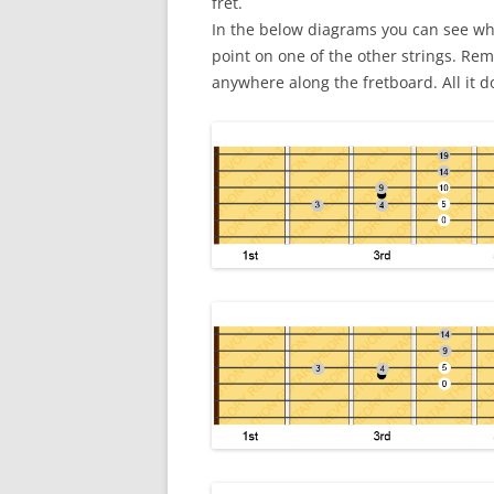
fret.
In the below diagrams you can see wha
point on one of the other strings. R
anywhere along the fretboard. All it do