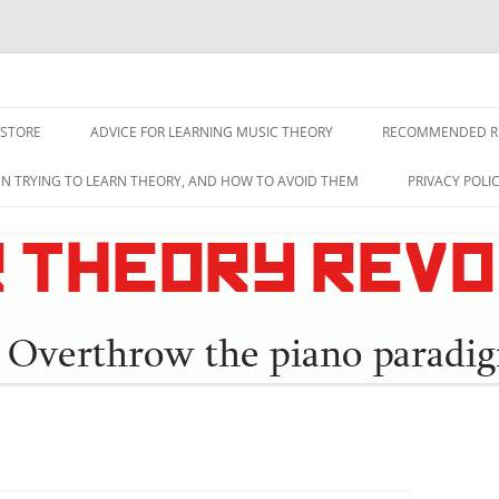
lution
 STORE
ADVICE FOR LEARNING MUSIC THEORY
RECOMMENDED R
EN TRYING TO LEARN THEORY, AND HOW TO AVOID THEM
PRIVACY POLI