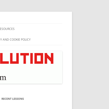
ESOURCES
CY AND COOKIE POLICY
RECENT LESSONS