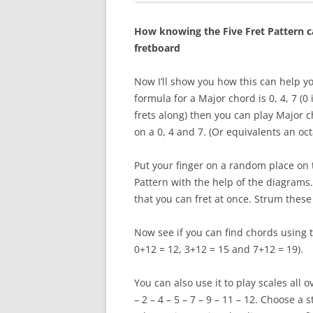
How knowing the Five Fret Pattern ca
fretboard
Now I’ll show you how this can help yo
formula for a Major chord is 0, 4, 7 (0
frets along) then you can play Major c
on a 0, 4 and 7. (Or equivalents an oc
Put your finger on a random place on t
Pattern with the help of the diagrams.
that you can fret at once. Strum thes
Now see if you can find chords using 
0+12 = 12, 3+12 = 15 and 7+12 = 19).
You can also use it to play scales all 
– 2 – 4 – 5 – 7 – 9 – 11 – 12. Choose a 