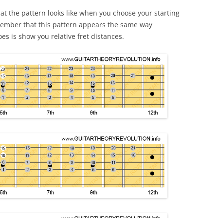
t the pattern looks like when you choose your starting
emember that this pattern appears the same way
es is show you relative fret distances.