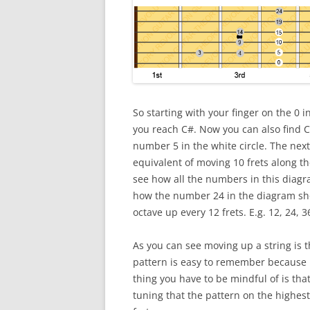
So starting with your finger on the 0 in
you reach C#. Now you can also find C
number 5 in the white circle. The next
equivalent of moving 10 frets along th
see how all the numbers in this diagr
how the number 24 in the diagram sho
octave up every 12 frets. E.g. 12, 24, 36
As you can see moving up a string is t
pattern is easy to remember because i
thing you have to be mindful of is tha
tuning that the pattern on the highest