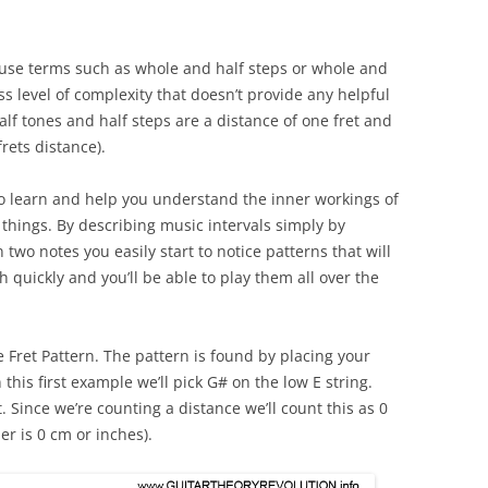
 use terms such as whole and half steps or whole and
ss level of complexity that doesn’t provide any helpful
alf tones and half steps are a distance of one fret and
rets distance).
o learn and help you understand the inner workings of
 things. By describing music intervals simply by
two notes you easily start to notice patterns that will
quickly and you’ll be able to play them all over the
ive Fret Pattern. The pattern is found by placing your
 this first example we’ll pick G# on the low E string.
t. Since we’re counting a distance we’ll count this as 0
er is 0 cm or inches).