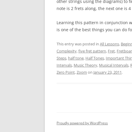
other strings using the diagrams) to fi
note is 2 frets along, the next one is 4
Learning this pattern in conjunction 
is one of the best things you can do f
This entry was posted in
All Lessons
,
Begin
Complexity
,
five fret pattern
,
Fret
,
Fretboa
Steps
,
half tone
,
Half Tones
,
Important Thi
Intervals
,
Music Theory
,
Musical Intervals
,
Zero Point
,
Zoom
on
January 23, 2011
.
Proudly powered by WordPress