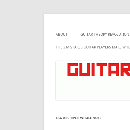
Skip
to
content
Music theory for guitar players
Guitar Theory Revo
ABOUT
GUITAR THEORY REVOLUTION
THE 3 MISTAKES GUITAR PLAYERS MAKE WH
TAG ARCHIVES:
WHOLE NOTE