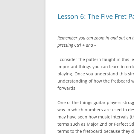
Lesson 6: The Five Fret P
Remember you can zoom in and out on th
pressing Ctrl + and –
I consider the pattern taught in this 
important things you can learn in orde
playing. Once you understand this si
understanding of how the fretboard wo
forwards.
One of the things guitar players stru
way in which numbers are used to des
may have seen how music intervals (t
terms such as Major 2nd or Perfect 5th.
terms to the fretboard because they d