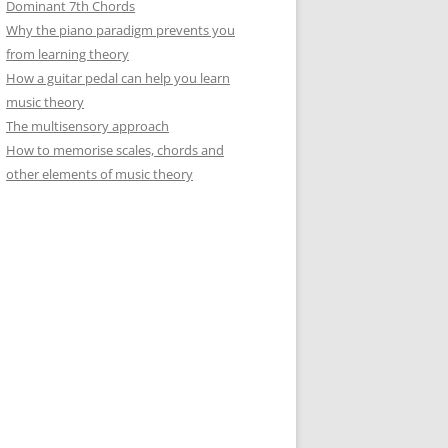
Dominant 7th Chords
Why the piano paradigm prevents you
from learning theory
How a guitar pedal can help you learn
music theory
The multisensory approach
How to memorise scales, chords and
other elements of music theory