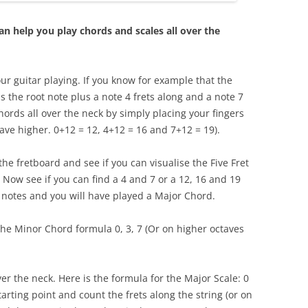
n help you play chords and scales all over the
ur guitar playing. If you know for example that the
 is the root note plus a note 4 frets along and a note 7
hords all over the neck by simply placing your fingers
tave higher. 0+12 = 12, 4+12 = 16 and 7+12 = 19).
he fretboard and see if you can visualise the Five Fret
 Now see if you can find a 4 and 7 or a 12, 16 and 19
e notes and you will have played a Major Chord.
the Minor Chord formula 0, 3, 7 (Or on higher octaves
over the neck. Here is the formula for the Major Scale: 0
starting point and count the frets along the string (or on