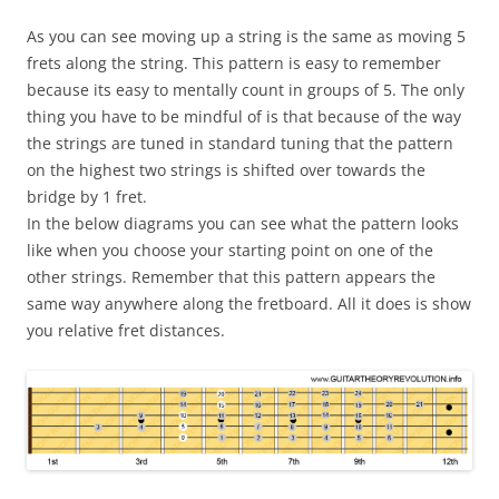
As you can see moving up a string is the same as moving 5
frets along the string. This pattern is easy to remember
because its easy to mentally count in groups of 5. The only
thing you have to be mindful of is that because of the way
the strings are tuned in standard tuning that the pattern
on the highest two strings is shifted over towards the
bridge by 1 fret.
In the below diagrams you can see what the pattern looks
like when you choose your starting point on one of the
other strings. Remember that this pattern appears the
same way anywhere along the fretboard. All it does is show
you relative fret distances.