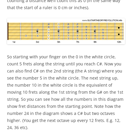
counting a distance we’ll count this as 0 (in the same way
that the start of a ruler is 0 cm or inches).
So starting with your finger on the 0 in the white circle,
count 5 frets along the string until you reach C#. Now you
can also find C# on the 2nd string (the A string) where you
see the number 5 in the white circle. The next string up,
the number 10 in the white circle is the equivalent of
moving 10 frets along the 1st string from the G# on the 1st
string. So you can see how all the numbers in this diagram
show fret distances from the starting point. Note how the
number 24 in the diagram shows a C# but two octaves
higher. (You get the next octave up every 12 frets. E.g. 12,
24, 36 etc).