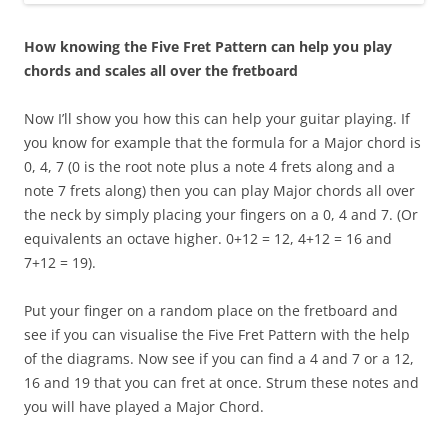
How knowing the Five Fret Pattern can help you play
chords and scales all over the fretboard
Now I’ll show you how this can help your guitar playing. If
you know for example that the formula for a Major chord is
0, 4, 7 (0 is the root note plus a note 4 frets along and a
note 7 frets along) then you can play Major chords all over
the neck by simply placing your fingers on a 0, 4 and 7. (Or
equivalents an octave higher. 0+12 = 12, 4+12 = 16 and
7+12 = 19).
Put your finger on a random place on the fretboard and
see if you can visualise the Five Fret Pattern with the help
of the diagrams. Now see if you can find a 4 and 7 or a 12,
16 and 19 that you can fret at once. Strum these notes and
you will have played a Major Chord.