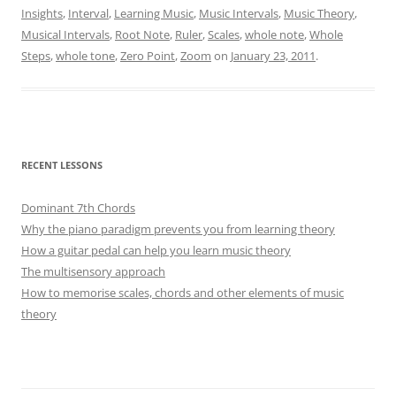
Insights
,
Interval
,
Learning Music
,
Music Intervals
,
Music Theory
,
Musical Intervals
,
Root Note
,
Ruler
,
Scales
,
whole note
,
Whole
Steps
,
whole tone
,
Zero Point
,
Zoom
on
January 23, 2011
.
RECENT LESSONS
Dominant 7th Chords
Why the piano paradigm prevents you from learning theory
How a guitar pedal can help you learn music theory
The multisensory approach
How to memorise scales, chords and other elements of music
theory