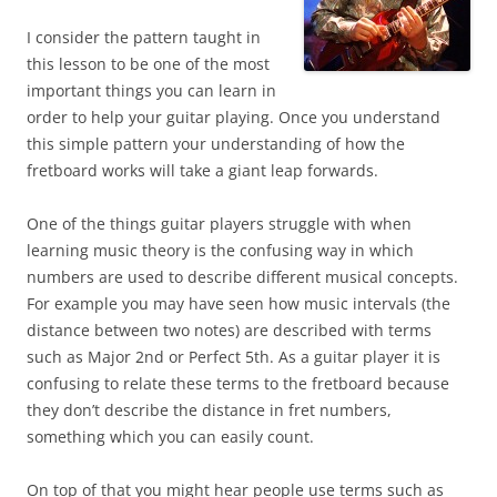
I consider the pattern taught in
this lesson to be one of the most
important things you can learn in
order to help your guitar playing. Once you understand
this simple pattern your understanding of how the
fretboard works will take a giant leap forwards.
One of the things guitar players struggle with when
learning music theory is the confusing way in which
numbers are used to describe different musical concepts.
For example you may have seen how music intervals (the
distance between two notes) are described with terms
such as Major 2nd or Perfect 5th. As a guitar player it is
confusing to relate these terms to the fretboard because
they don’t describe the distance in fret numbers,
something which you can easily count.
On top of that you might hear people use terms such as