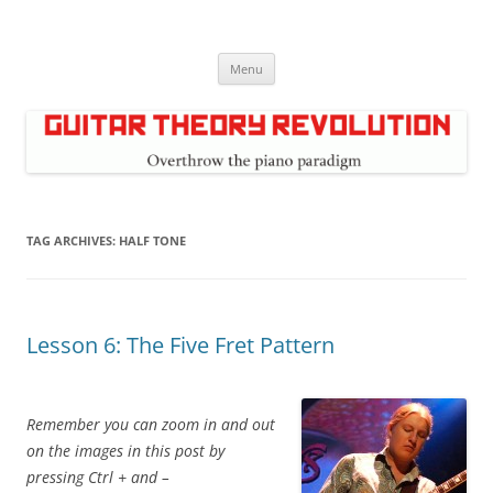
Skip
to
Guitar Theory Revolution
content
Music theory for guitar players
Menu
TAG ARCHIVES:
HALF TONE
Lesson 6: The Five Fret Pattern
Remember you can zoom in and out
on the images in this post by
pressing Ctrl + and –