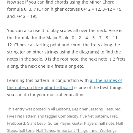
Now see if you can find chords using the Minor Chord
formula 0, 3, 7 (Or on higher octaves 0+12 = 12, 3+12 = 15
and 7+12 = 19).
You can also use it to play scales all over the neck. Here is
the formula for the Major Scale: 0 – 2 – 4 – 5 – 7 – 9 – 11 –
12. Choose a starting point and count the frets along the
string (or on other strings using the diagrams) to find the
notes in the scale. 0 is the root note, the next note is 2 frets
along, the next one is 4 frets along etc.
Learning this pattern in conjunction with
all the names of
the notes on the guitar fretboard
is one of the best things
you can do for your musical education.
This entry was posted in
All Lessons
,
Beginner Lessons
,
Featured
,
Five Fret Pattern
and tagged
Complexity
,
five fret pattern
,
Fret
,
Fretboard
,
Giant Leap
,
Guitar Player
,
Guitar Players
,
half note
,
Half
Steps
,
half tone
,
Half Tones
,
Important Things
,
Inner Workings
,