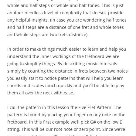
whole and half steps or whole and half tones. This is just
another needless level of complexity that doesn’t provide
any helpful insights. (In case you are wondering half tones
and half steps are a distance of one fret and whole tones
and whole steps are two frets distance).
In order to make things much easier to learn and help you
understand the inner workings of the fretboard we are
going to simplify things. By describing music intervals
simply by counting the distance in frets between two notes
you easily start to notice patterns that will help you learn
chords and scales much quickly and you’ll be able to play
them all over the neck with ease.
I call the pattern in this lesson the Five Fret Pattern. The
pattern is found by placing your finger on any note on the
fretboard, in this first example we’ll pick G# on the low E
string. This will be our root note or zero point. Since we’re