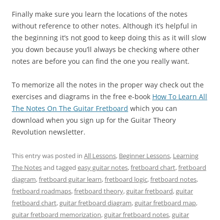
Finally make sure you learn the locations of the notes
without reference to other notes. Although it’s helpful in
the beginning it’s not good to keep doing this as it will slow
you down because you’ll always be checking where other
notes are before you can find the one you really want.
To memorize all the notes in the proper way check out the
exercises and diagrams in the free e-book
How To Learn All
The Notes On The Guitar Fretboard
which you can
download when you sign up for the Guitar Theory
Revolution newsletter.
This entry was posted in
All Lessons
,
Beginner Lessons
,
Learning
The Notes
and tagged
easy guitar notes
,
fretboard chart
,
fretboard
diagram
,
fretboard guitar learn
,
fretboard logic
,
fretboard notes
,
fretboard roadmaps
,
fretboard theory
,
guitar fretboard
,
guitar
fretboard chart
,
guitar fretboard diagram
,
guitar fretboard map
,
guitar fretboard memorization
,
guitar fretboard notes
,
guitar