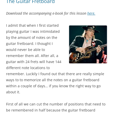
The Guitar Fretboard
Download the accompanying e-book for this lesson
here.
I admit that when I first started
playing guitar I was intimidated
by the amount of notes on the
guitar fretboard. I thought I
would never be able to
remember them all. After all, a
guitar with 24 frets will have 144
different note locations to
remember. Luckily I found out that there are really simple
ways to to memorize all the notes on a guitar fretboard
within a couple of days… if you know the right way to go
about it.
First of all we can cut the number of positions that need to
be remembered in half because the guitar fretboard