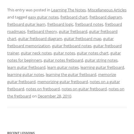
This entry was posted in
Learning The Notes
,
Miscellaneous Articles
and tagged
easy guitar notes
,
fretboard chart
,
fretboard diagram
,
fretboard guitar learn
,
fretboard logic
,
fretboard notes
,
fretboard
roadmaps
,
fretboard theory
,
guitar fretboard
,
guitar fretboard
chart
,
guitar fretboard diagram
,
guitar fretboard map
,
guitar
fretboard memorization
,
guitar fretboard notes
,
guitar fretboard
trainer
,
guitar neck notes
,
guitar notes
,
guitar notes chart
,
guitar
notes for beginners
,
guitar notes fretboard
,
guitar string notes
,
learn guitar fretboard
,
learn guitar notes
,
learning guitar fretboard
,
learning guitar notes
,
learning the guitar fretboard
,
memorize
guitar fretboard
,
memorizing guitar fretboard
,
notes on a guitar
fretboard
,
notes on fretboard
,
notes on guitar fretboard
,
notes on
the fretboard
on
December 28, 2010
.
RECENT LESSONS