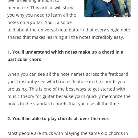
overwhelming amount to
memorize. This article will show
you why you need to learn all the
notes on a guitar. You’ll also be
told about the universal note pattern that every single note
shares that makes learning all the notes incredibly easy.
1. You’ll understand which notes make up a chord in a
particular chord
When you can see all the note names across the fretboard
you’ll instantly see which notes feature in the chords you
are using. This is one of the best ways to get started with
music theory for guitar because you’ll quickly memorize the
notes in the standard chords that you use all the time.
2. You’ll be able to play chords all over the neck
Most people are stuck with playing the same old chords in