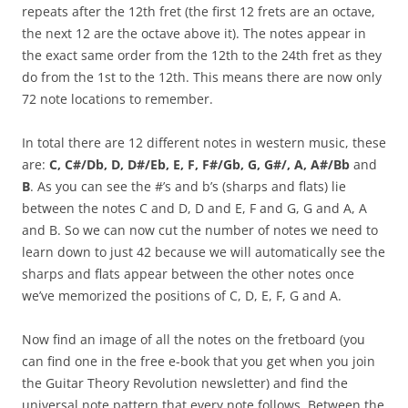
repeats after the 12th fret (the first 12 frets are an octave,
the next 12 are the octave above it). The notes appear in
the exact same order from the 12th to the 24th fret as they
do from the 1st to the 12th. This means there are now only
72 note locations to remember.
In total there are 12 different notes in western music, these
are:
C, C#/Db, D, D#/Eb, E, F, F#/Gb, G, G#/, A, A#/Bb
and
B
. As you can see the #’s and b’s (sharps and flats) lie
between the notes C and D, D and E, F and G, G and A, A
and B. So we can now cut the number of notes we need to
learn down to just 42 because we will automatically see the
sharps and flats appear between the other notes once
we’ve memorized the positions of C, D, E, F, G and A.
Now find an image of all the notes on the fretboard (you
can find one in the free e-book that you get when you join
the Guitar Theory Revolution newsletter) and find the
universal note pattern that every note follows. Between the