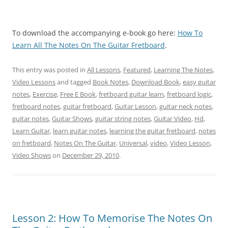
To download the accompanying e-book go here:
How To
Learn All The Notes On The Guitar Fretboard
.
This entry was posted in
All Lessons
,
Featured
,
Learning The Notes
,
Video Lessons
and tagged
Book Notes
,
Download Book
,
easy guitar
notes
,
Exercise
,
Free E Book
,
fretboard guitar learn
,
fretboard logic
,
fretboard notes
,
guitar fretboard
,
Guitar Lesson
,
guitar neck notes
,
guitar notes
,
Guitar Shows
,
guitar string notes
,
Guitar Video
,
Hd
,
Learn Guitar
,
learn guitar notes
,
learning the guitar fretboard
,
notes
on fretboard
,
Notes On The Guitar
,
Universal
,
video
,
Video Lesson
,
Video Shows
on
December 29, 2010
.
Lesson 2: How To Memorise The Notes On