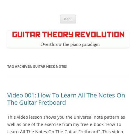
Skip
to
Guitar Theory Revolution
content
Music theory for guitar players
Menu
TAG ARCHIVES:
GUITAR NECK NOTES
Video 001: How To Learn All The Notes On
The Guitar Fretboard
This video lesson shows you the universal note pattern as
well as one of the exercise from my free e-book “How To
Learn All The Notes On The Guitar Fretboard”. This video