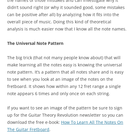
the names of those mistakes and can investigate why it
didn’t sound right (or why it sounded good, some mistakes
can be positive after all) by analyzing how it fits into the
overall piece of music. Doing this kind of theoretical
analysis is much easier now that I know all the note names.
The Universal Note Pattern
The big trick (that not many people know about) that will
make learning all the notes easy is knowing the universal
note pattern. It’s a pattern that all notes share and is easy
to see when you look at an image of the notes on the
fretboard. It shows how within any 12 fret range a single
note appears 6 times and only once on each string.
If you want to see an image of the pattern be sure to sign
up for the Guitar Theory Revolution newsletter so you can
download the free e-book:
How To Learn All The Notes On
The Guitar Fretboard
.