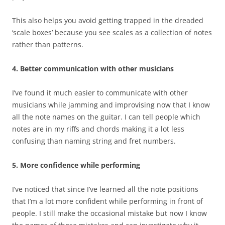
This also helps you avoid getting trapped in the dreaded
‘scale boxes’ because you see scales as a collection of notes
rather than patterns.
4. Better communication with other musicians
I’ve found it much easier to communicate with other
musicians while jamming and improvising now that I know
all the note names on the guitar. I can tell people which
notes are in my riffs and chords making it a lot less
confusing than naming string and fret numbers.
5. More confidence while performing
I’ve noticed that since I’ve learned all the note positions
that I’m a lot more confident while performing in front of
people. I still make the occasional mistake but now I know