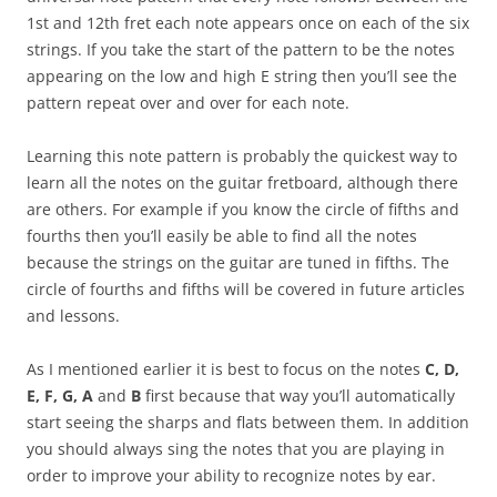
1st and 12th fret each note appears once on each of the six
strings. If you take the start of the pattern to be the notes
appearing on the low and high E string then you’ll see the
pattern repeat over and over for each note.
Learning this note pattern is probably the quickest way to
learn all the notes on the guitar fretboard, although there
are others. For example if you know the circle of fifths and
fourths then you’ll easily be able to find all the notes
because the strings on the guitar are tuned in fifths. The
circle of fourths and fifths will be covered in future articles
and lessons.
As I mentioned earlier it is best to focus on the notes
C, D,
E, F, G, A
and
B
first because that way you’ll automatically
start seeing the sharps and flats between them. In addition
you should always sing the notes that you are playing in
order to improve your ability to recognize notes by ear.