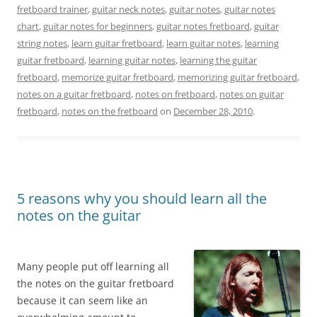
fretboard trainer
,
guitar neck notes
,
guitar notes
,
guitar notes
chart
,
guitar notes for beginners
,
guitar notes fretboard
,
guitar
string notes
,
learn guitar fretboard
,
learn guitar notes
,
learning
guitar fretboard
,
learning guitar notes
,
learning the guitar
fretboard
,
memorize guitar fretboard
,
memorizing guitar fretboard
,
notes on a guitar fretboard
,
notes on fretboard
,
notes on guitar
fretboard
,
notes on the fretboard
on
December 28, 2010
.
5 reasons why you should learn all the
notes on the guitar
Many people put off learning all
the notes on the guitar fretboard
because it can seem like an