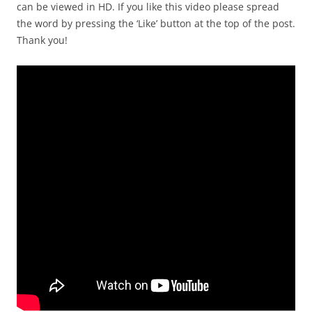
can be viewed in HD. If you like this video please spread
the word by pressing the ‘Like’ button at the top of the post.
Thank you!