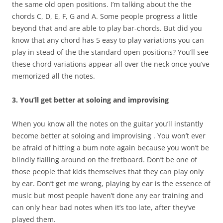
the same old open positions. I’m talking about the the
chords C, D, E, F, G and A. Some people progress a little
beyond that and are able to play bar-chords. But did you
know that any chord has 5 easy to play variations you can
play in stead of the the standard open positions? You’ll see
these chord variations appear all over the neck once you’ve
memorized all the notes.
3. You’ll get better at soloing and improvising
When you know all the notes on the guitar you’ll instantly
become better at soloing and improvising . You won’t ever
be afraid of hitting a bum note again because you won’t be
blindly flailing around on the fretboard. Don’t be one of
those people that kids themselves that they can play only
by ear. Don’t get me wrong, playing by ear is the essence of
music but most people haven’t done any ear training and
can only hear bad notes when it’s too late, after they’ve
played them.