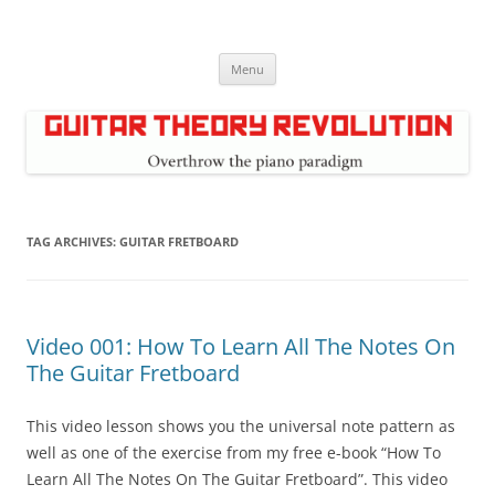
Skip
to
Guitar Theory Revolution
content
Music theory for guitar players
Menu
TAG ARCHIVES:
GUITAR FRETBOARD
Video 001: How To Learn All The Notes On
The Guitar Fretboard
This video lesson shows you the universal note pattern as
well as one of the exercise from my free e-book “How To
Learn All The Notes On The Guitar Fretboard”. This video