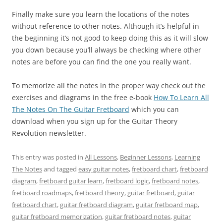
Finally make sure you learn the locations of the notes
without reference to other notes. Although it’s helpful in
the beginning it’s not good to keep doing this as it will slow
you down because you’ll always be checking where other
notes are before you can find the one you really want.
To memorize all the notes in the proper way check out the
exercises and diagrams in the free e-book
How To Learn All
The Notes On The Guitar Fretboard
which you can
download when you sign up for the Guitar Theory
Revolution newsletter.
This entry was posted in
All Lessons
,
Beginner Lessons
,
Learning
The Notes
and tagged
easy guitar notes
,
fretboard chart
,
fretboard
diagram
,
fretboard guitar learn
,
fretboard logic
,
fretboard notes
,
fretboard roadmaps
,
fretboard theory
,
guitar fretboard
,
guitar
fretboard chart
,
guitar fretboard diagram
,
guitar fretboard map
,
guitar fretboard memorization
,
guitar fretboard notes
,
guitar