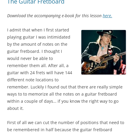
The Guitar Fretboard
Download the accompanying e-book for this lesson
here.
I admit that when I first started
playing guitar I was intimidated
by the amount of notes on the
guitar fretboard. I thought I
would never be able to
remember them all. After all, a
guitar with 24 frets will have 144
different note locations to
remember. Luckily I found out that there are really simple
ways to to memorize all the notes on a guitar fretboard
within a couple of days… if you know the right way to go
about it.
First of all we can cut the number of positions that need to
be remembered in half because the guitar fretboard