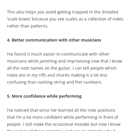
This also helps you avoid getting trapped in the dreaded
‘scale boxes’ because you see scales as a collection of notes
rather than patterns.
4. Better communication with other musicians
I’ve found it much easier to communicate with other
musicians while jamming and improvising now that I know
all the note names on the guitar. I can tell people which
notes are in my riffs and chords making it a lot less
confusing than naming string and fret numbers.
5. More confidence while performing
I’ve noticed that since I’ve learned all the note positions
that I’m a lot more confident while performing in front of
people. I still make the occasional mistake but now I know