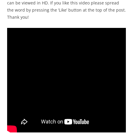
can be viewed in HD. If you like this video please spread
the word by pressing the ‘Like’ button at the top of the post.
Thank you!