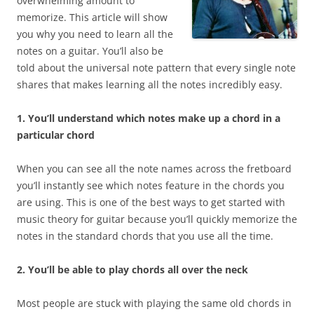
overwhelming amount to
memorize. This article will show
you why you need to learn all the
notes on a guitar. You’ll also be
told about the universal note pattern that every single note
shares that makes learning all the notes incredibly easy.
1. You’ll understand which notes make up a chord in a
particular chord
When you can see all the note names across the fretboard
you’ll instantly see which notes feature in the chords you
are using. This is one of the best ways to get started with
music theory for guitar because you’ll quickly memorize the
notes in the standard chords that you use all the time.
2. You’ll be able to play chords all over the neck
Most people are stuck with playing the same old chords in