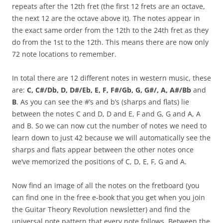
repeats after the 12th fret (the first 12 frets are an octave,
the next 12 are the octave above it). The notes appear in
the exact same order from the 12th to the 24th fret as they
do from the 1st to the 12th. This means there are now only
72 note locations to remember.
In total there are 12 different notes in western music, these
are:
C, C#/Db, D, D#/Eb, E, F, F#/Gb, G, G#/, A, A#/Bb
and
B
. As you can see the #’s and b’s (sharps and flats) lie
between the notes C and D, D and E, F and G, G and A, A
and B. So we can now cut the number of notes we need to
learn down to just 42 because we will automatically see the
sharps and flats appear between the other notes once
we’ve memorized the positions of C, D, E, F, G and A.
Now find an image of all the notes on the fretboard (you
can find one in the free e-book that you get when you join
the Guitar Theory Revolution newsletter) and find the
universal note pattern that every note follows. Between the