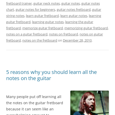
fretboard trainer
,
guitar neck notes
,
guitar notes
,
guitar notes
chart
,
guitar notes for beginners
,
guitar notes fretboard
,
guitar
string notes
,
learn guitar fretboard
,
learn guitar notes
,
learning
guitar fretboard
,
learning guitar notes
,
learning the guitar
fretboard
,
memorize guitar fretboard
,
memorizing guitar fretboard
,
notes on a guitar fretboard
,
notes on fretboard
,
notes on guitar
fretboard
,
notes on the fretboard
on
December 28, 2010
.
5 reasons why you should learn all the
notes on the guitar
Many people put off learning all
the notes on the guitar fretboard
because it can seem like an