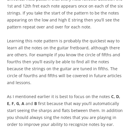
1st and 12th fret each note appears once on each of the six
strings. If you take the start of the pattern to be the notes
appearing on the low and high E string then you’ll see the
pattern repeat over and over for each note.
Learning this note pattern is probably the quickest way to
learn all the notes on the guitar fretboard, although there
are others. For example if you know the circle of fifths and
fourths then you’ll easily be able to find all the notes
because the strings on the guitar are tuned in fifths. The
circle of fourths and fifths will be covered in future articles
and lessons.
As I mentioned earlier it is best to focus on the notes
C, D,
E, F, G, A
and
B
first because that way you’ll automatically
start seeing the sharps and flats between them. In addition
you should always sing the notes that you are playing in
order to improve your ability to recognize notes by ear.