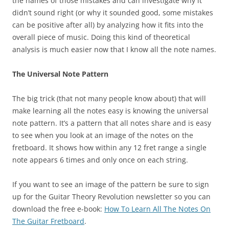
the names of those mistakes and can investigate why it
didn’t sound right (or why it sounded good, some mistakes
can be positive after all) by analyzing how it fits into the
overall piece of music. Doing this kind of theoretical
analysis is much easier now that I know all the note names.
The Universal Note Pattern
The big trick (that not many people know about) that will
make learning all the notes easy is knowing the universal
note pattern. It’s a pattern that all notes share and is easy
to see when you look at an image of the notes on the
fretboard. It shows how within any 12 fret range a single
note appears 6 times and only once on each string.
If you want to see an image of the pattern be sure to sign
up for the Guitar Theory Revolution newsletter so you can
download the free e-book:
How To Learn All The Notes On
The Guitar Fretboard
.