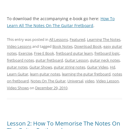
To download the accompanying e-book go here:
How To
Learn All The Notes On The Guitar Fretboard
.
This entry was posted in
All Lessons
,
Featured
,
Learning The Notes
,
Video Lessons
and tagged
Book Notes
,
Download Book
,
easy guitar
notes
,
Exercise
,
Free E Book
,
fretboard guitar learn
,
fretboard logic
,
fretboard notes
,
guitar fretboard
,
Guitar Lesson
,
guitar neck notes
,
guitar notes
,
Guitar Shows
,
guitar string notes
,
Guitar Video
,
Hd
,
Learn Guitar
,
learn guitar notes
,
learning the guitar fretboard
,
notes
on fretboard
,
Notes On The Guitar
,
Universal
,
video
,
Video Lesson
,
Video Shows
on
December 29, 2010
.
Lesson 2: How To Memorise The Notes On