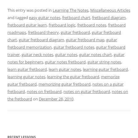
This entry was posted in
Learning The Notes
,
Miscellaneous Articles
and tagged
easy guitar notes
,
fretboard chart
,
fretboard diagram
,
fretboard guitar learn
,
fretboard logic
,
fretboard notes
,
fretboard
roadmaps
,
fretboard theory
,
guitar fretboard
,
guitar fretboard
chart
,
guitar fretboard diagram
,
guitar fretboard map
,
guitar
fretboard memorization
,
guitar fretboard notes
,
guitar fretboard
trainer
,
guitar neck notes
,
guitar notes
,
guitar notes chart
,
guitar
notes for beginners
,
guitar notes fretboard
,
guitar string notes
,
learn guitar fretboard
,
learn guitar notes
,
learning guitar fretboard
,
learning guitar notes
,
learning the guitar fretboard
,
memorize
guitar fretboard
,
memorizing guitar fretboard
,
notes on a guitar
fretboard
,
notes on fretboard
,
notes on guitar fretboard
,
notes on
the fretboard
on
December 28, 2010
.
RECENT LESSONS