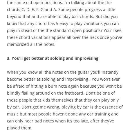
the same old open positions. I’m talking about the the
chords C, D, E, F, G and A. Some people progress a little
beyond that and are able to play bar-chords. But did you
know that any chord has 5 easy to play variations you can
play in stead of the the standard open positions? You’ll see
these chord variations appear all over the neck once you’ve
memorized all the notes.
3. You’ll get better at soloing and improvising
When you know all the notes on the guitar you’ll instantly
become better at soloing and improvising . You won’t ever
be afraid of hitting a bum note again because you won’t be
blindly flailing around on the fretboard. Don’t be one of
those people that kids themselves that they can play only
by ear. Don’t get me wrong, playing by ear is the essence of
music but most people haven’t done any ear training and
can only hear bad notes when it’s too late, after they’ve
played them.