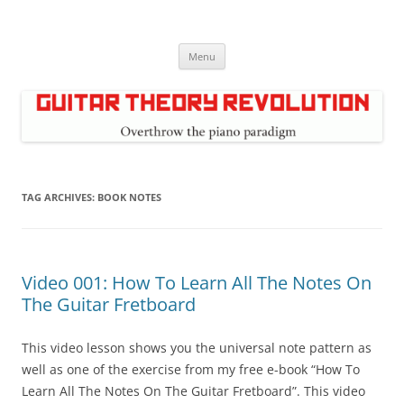
Skip
to
Guitar Theory Revolution
content
Music theory for guitar players
Menu
TAG ARCHIVES:
BOOK NOTES
Video 001: How To Learn All The Notes On
The Guitar Fretboard
This video lesson shows you the universal note pattern as
well as one of the exercise from my free e-book “How To
Learn All The Notes On The Guitar Fretboard”. This video