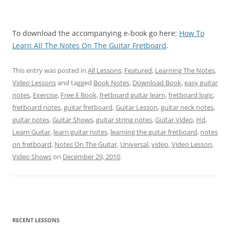
To download the accompanying e-book go here:
How To
Learn All The Notes On The Guitar Fretboard
.
This entry was posted in
All Lessons
,
Featured
,
Learning The Notes
,
Video Lessons
and tagged
Book Notes
,
Download Book
,
easy guitar
notes
,
Exercise
,
Free E Book
,
fretboard guitar learn
,
fretboard logic
,
fretboard notes
,
guitar fretboard
,
Guitar Lesson
,
guitar neck notes
,
guitar notes
,
Guitar Shows
,
guitar string notes
,
Guitar Video
,
Hd
,
Learn Guitar
,
learn guitar notes
,
learning the guitar fretboard
,
notes
on fretboard
,
Notes On The Guitar
,
Universal
,
video
,
Video Lesson
,
Video Shows
on
December 29, 2010
.
RECENT LESSONS