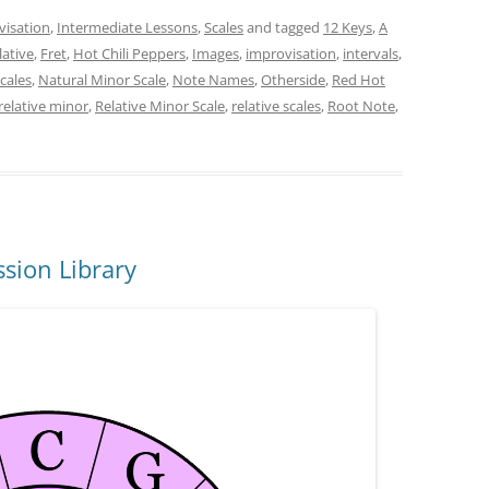
visation
,
Intermediate Lessons
,
Scales
and tagged
12 Keys
,
A
lative
,
Fret
,
Hot Chili Peppers
,
Images
,
improvisation
,
intervals
,
cales
,
Natural Minor Scale
,
Note Names
,
Otherside
,
Red Hot
relative minor
,
Relative Minor Scale
,
relative scales
,
Root Note
,
sion Library