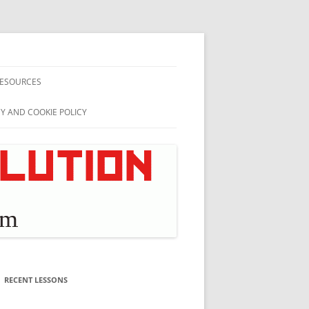
ESOURCES
CY AND COOKIE POLICY
RECENT LESSONS