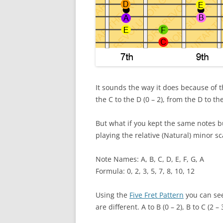
It sounds the way it does because of t
the C to the D (0 – 2), from the D to the 
But what if you kept the same notes b
playing the relative (Natural) minor sc
Note Names: A, B, C, D, E, F, G, A
Formula: 0, 2, 3, 5, 7, 8, 10, 12
Using the
Five Fret Pattern
you can see
are different. A to B (0 – 2), B to C (2 – 