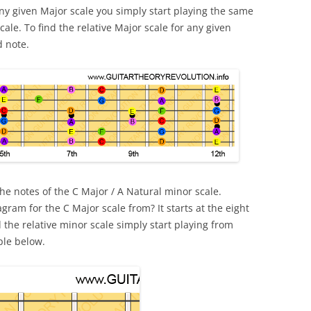
 any given Major scale you simply start playing the same
ale. To find the relative Major scale for any given
d note.
he notes of the C Major / A Natural minor scale.
gram for the C Major scale from? It starts at the eight
d the relative minor scale simply start playing from
ple below.