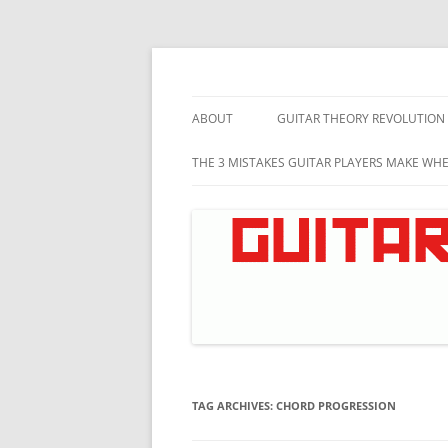
Skip
to
content
Music theory for guitar players
Guitar Theory Revo
ABOUT
GUITAR THEORY REVOLUTION
THE 3 MISTAKES GUITAR PLAYERS MAKE WH
TAG ARCHIVES:
CHORD PROGRESSION