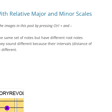
ith Relative Major and Minor Scales
 images in this post by pressing Ctrl + and –
the same set of notes but have different root notes
hey sound different because their intervals (distance of
 different.