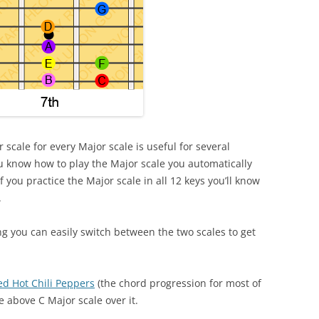
 scale for every Major scale is useful for several
you know how to play the Major scale you automatically
 you practice the Major scale in all 12 keys you’ll know
.
g you can easily switch between the two scales to get
ed Hot Chili Peppers
(the chord progression for most of
e above C Major scale over it.