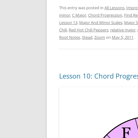
This entry was posted in
All Lessons
,
Impro
minor
,
C Major
,
Chord Progression
,
Find Re
Lesson 13
,
Major And Minor Scales
,
Major S
Chili
,
Red Hot Chili Peppers
,
relative major
,
Root Notes
,
Stead
,
Zoom
on
May 5, 2011
.
Lesson 10: Chord Progres