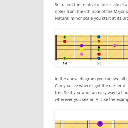
So to find the relative minor scale of
notes from the 6th note of the Major sc
Natural minor scale you start at its 3r
In the above diagram you can see all t
Can you see where I got the earlier dia
fret. So if you want an easy way to fin
wherever you see an A. Like the exam