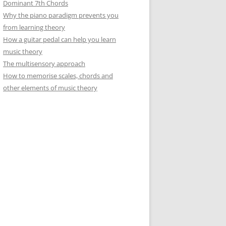
Dominant 7th Chords
Why the piano paradigm prevents you
from learning theory
How a guitar pedal can help you learn
music theory
The multisensory approach
How to memorise scales, chords and
other elements of music theory