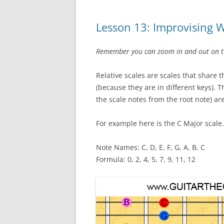
Lesson 13: Improvising W
Remember you can zoom in and out on the
Relative scales are scales that share 
(because they are in different keys). T
the scale notes from the root note) are
For example here is the C Major scale.
Note Names: C, D, E, F, G, A, B, C
Formula: 0, 2, 4, 5, 7, 9, 11, 12