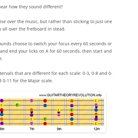
hear how they sound different?
e over the music, but rather than sticking to just one
y all over the fretboard in stead.
t sounds choose to switch your focus every 60 seconds or
and end your licks on A for 60 seconds, then start and
e.
ervals that are different for each scale: 0-3, 0-8 and 0-
d 0-11 for the Major scale.