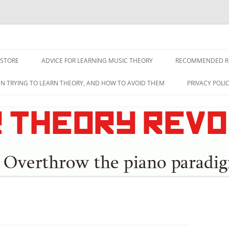
lution
 STORE
ADVICE FOR LEARNING MUSIC THEORY
RECOMMENDED R
EN TRYING TO LEARN THEORY, AND HOW TO AVOID THEM
PRIVACY POLI