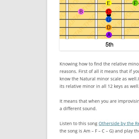
Knowing how to find the relative minor
reasons. First of all it means that if 
know the Natural minor scale as well.If
its relative minor in all 12 keys as well
It means that when you are improvisin
a different sound.
Listen to this song
Otherside by the R
the song is Am – F – C – G) and play th