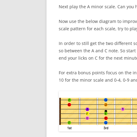
Next play the A minor scale. Can you 
Now use the below diagram to improvis
scale pattern for each scale, try to pla
In order to still get the two differen
so between the A and C note. So start 
end your licks on C for the next minut
For extra bonus points focus on the int
10 for the minor scale and 0-4, 0-9 an