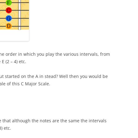
he order in which you play the various intervals, from
E (2 – 4) etc.
ut started on the A in stead? Well then you would be
ale of this C Major Scale.
 that although the notes are the same the intervals
3) etc.