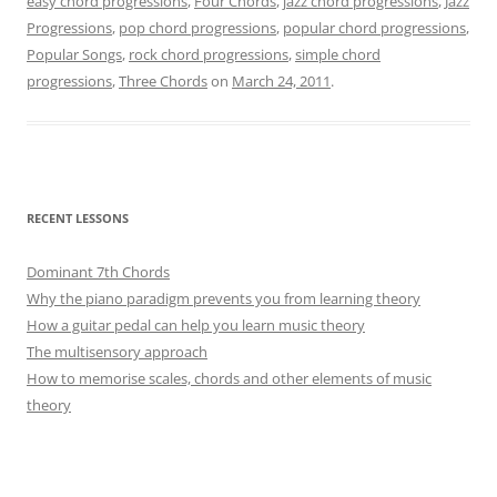
easy chord progressions
,
Four Chords
,
jazz chord progressions
,
Jazz
Progressions
,
pop chord progressions
,
popular chord progressions
,
Popular Songs
,
rock chord progressions
,
simple chord
progressions
,
Three Chords
on
March 24, 2011
.
RECENT LESSONS
Dominant 7th Chords
Why the piano paradigm prevents you from learning theory
How a guitar pedal can help you learn music theory
The multisensory approach
How to memorise scales, chords and other elements of music
theory