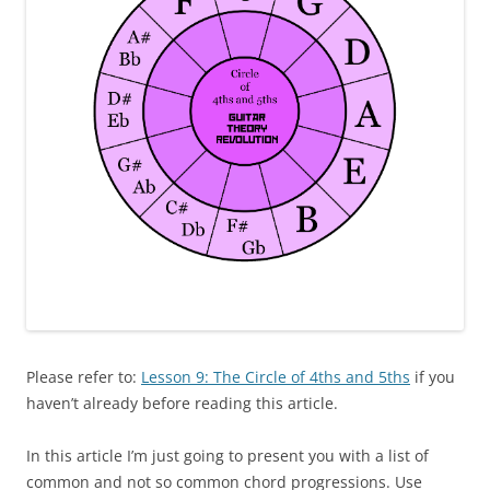
Please refer to:
Lesson 9: The Circle of 4ths and 5ths
if you
haven’t already before reading this article.
In this article I’m just going to present you with a list of
common and not so common chord progressions. Use