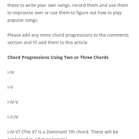
these to write your own songs, record them and use them
to improvise over or use them to figure out how to play
popular songs.
Please add any more chord progressions to the comments
section and I’ll add them to this article.
Chord Progressions Using Two or Three Chords
I-IV
I-V
I-IV-V
I-II-IV
I-IV-V7 (The V7 is a Dominant 7th chord. These will be