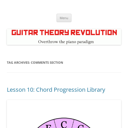
Skip
to
Guitar Theory Revolution
content
Music theory for guitar players
Menu
TAG ARCHIVES:
COMMENTS SECTION
Lesson 10: Chord Progression Library