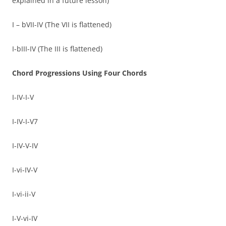
explained in a future lesson)
I – bVII-IV (The VII is flattened)
I-bIII-IV (The III is flattened)
Chord Progressions Using Four Chords
I-IV-I-V
I-IV-I-V7
I-IV-V-IV
I-vi-IV-V
I-vi-ii-V
I-V-vi-IV