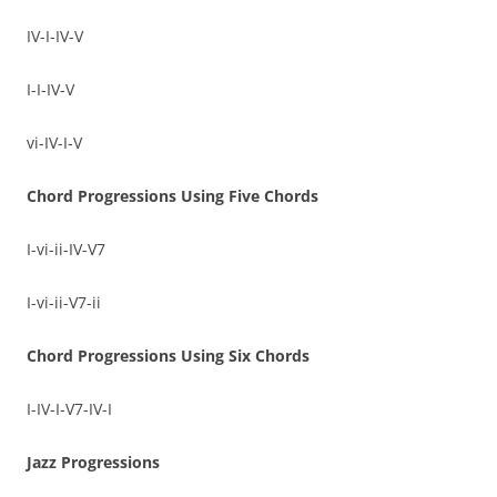
IV-I-IV-V
I-I-IV-V
vi-IV-I-V
Chord Progressions Using Five Chords
I-vi-ii-IV-V7
I-vi-ii-V7-ii
Chord Progressions Using Six Chords
I-IV-I-V7-IV-I
Jazz Progressions