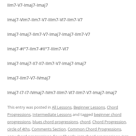
IIm7-V7-Imaj7-Imaj7
Imaj7-VIm7-IIm7-V7-IIIm7-VI7-IIm7-V7
Imaj7-Imaj7-IIm7-V7-Imaj7-Imaj7-IIm7-V7
Imaj7-#I°7-IIm7-#II°7-IIIm7-VI7
Imaj7-Imaj7-II7-II7-IIm7-V7-Imaj7-Imaj7
Imaj7-IIm7-V7-IVmaj7
Imaj7-I7-I7-IVmaj7-IVm7-IIIm7-VI7-IIm7-V7-Imaj7-Imaj7
This entry was posted in
All Lessons
,
Beginner Lessons
,
Chord
Progressions
,
Intermediate Lessons
and tagged
beginner chord
progressions
,
blues chord progressions
,
chord
,
Chord Progression
,
circle of 4ths
,
Comments Section
,
Common Chord Progressions
,