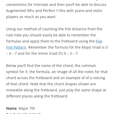
conventions for intervals and then you’ll be able to discuss
Augmented 9ths and Perfect 11ths with piano and violin
players as much as you want.
Using our method of counting the fret distance from the
root note you should easily be able to remember the
formulas and apply them to the fretboard using the
Five
Fret Pattern
. Remember the formula for the Major triad is 0
– 4 – 7 and for the minor triad it’s 0 – 3 – 7.
Below you’ll find the name of the chord, the common
symbol for it, the formula, an image of all the notes for that
chord across the fretboard and an example of of a voicing
of that chord. Note that the chord shapes shown are
moveable along the fretboard, just play the same shape at
different places along the fretboard.
Name
: Major 7th