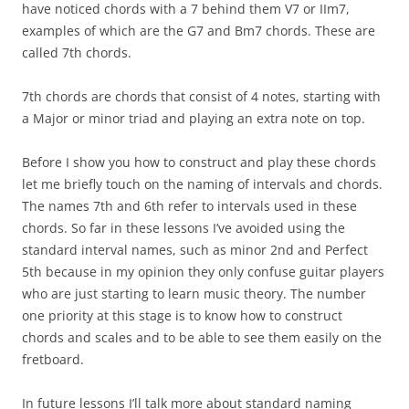
have noticed chords with a 7 behind them V7 or IIm7,
examples of which are the G7 and Bm7 chords. These are
called 7th chords.
7th chords are chords that consist of 4 notes, starting with
a Major or minor triad and playing an extra note on top.
Before I show you how to construct and play these chords
let me briefly touch on the naming of intervals and chords.
The names 7th and 6th refer to intervals used in these
chords. So far in these lessons I’ve avoided using the
standard interval names, such as minor 2nd and Perfect
5th because in my opinion they only confuse guitar players
who are just starting to learn music theory. The number
one priority at this stage is to know how to construct
chords and scales and to be able to see them easily on the
fretboard.
In future lessons I’ll talk more about standard naming