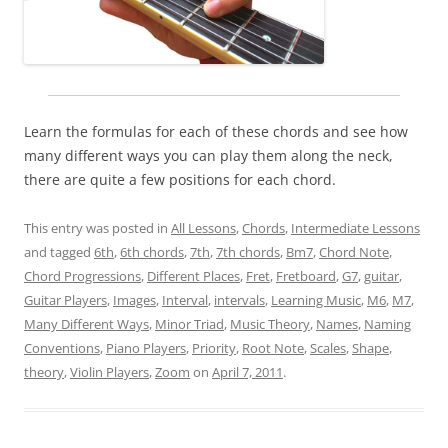
Learn the formulas for each of these chords and see how
many different ways you can play them along the neck,
there are quite a few positions for each chord.
This entry was posted in
All Lessons
,
Chords
,
Intermediate Lessons
and tagged
6th
,
6th chords
,
7th
,
7th chords
,
Bm7
,
Chord Note
,
Chord Progressions
,
Different Places
,
Fret
,
Fretboard
,
G7
,
guitar
,
Guitar Players
,
Images
,
Interval
,
intervals
,
Learning Music
,
M6
,
M7
,
Many Different Ways
,
Minor Triad
,
Music Theory
,
Names
,
Naming
Conventions
,
Piano Players
,
Priority
,
Root Note
,
Scales
,
Shape
,
theory
,
Violin Players
,
Zoom
on
April 7, 2011
.