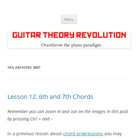
Skip
to
Guitar Theory Revolution
content
Music theory for guitar players
Menu
TAG ARCHIVES:
BM7
Lesson 12: 6th and 7th Chords
Remember you can zoom in and out on the images in this post
by pressing Ctrl + and –
In a previous lesson about
chord progressions
you may