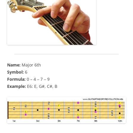
Name:
Major 6th
Symbol:
6
Formula:
0 – 4 – 7 – 9
Example:
E6: E, G#, C#, B