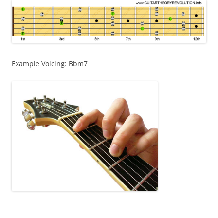
Example Voicing: Bbm7