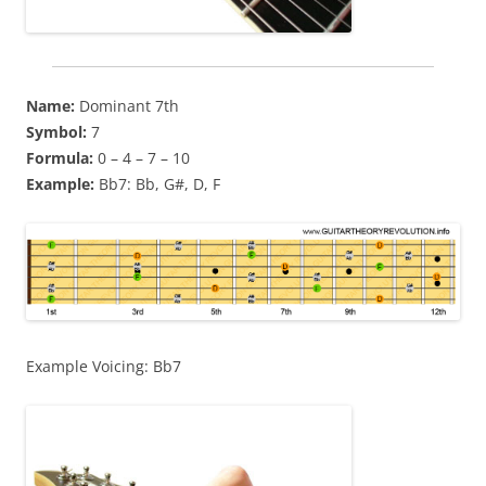
Name:
Dominant 7th
Symbol:
7
Formula:
0 – 4 – 7 – 10
Example:
Bb7: Bb, G#, D, F
Example Voicing: Bb7