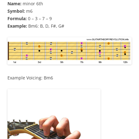
Name:
minor 6th
Symbol:
m6
Formula:
0 – 3 – 7 – 9
Example:
Bm6: B, D, F#, G#
Example Voicing: Bm6