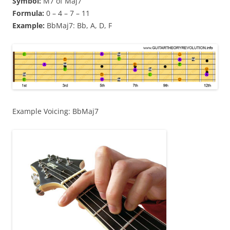
Symbol:
M7 of Maj7
Formula:
0 – 4 – 7 – 11
Example:
BbMaj7: Bb, A, D, F
Example Voicing: BbMaj7