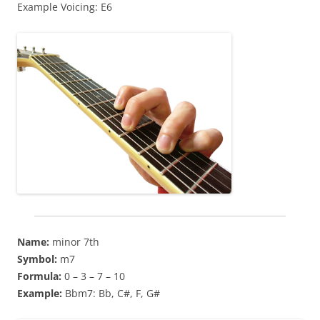
Example Voicing: E6
Name:
minor 7th
Symbol:
m7
Formula:
0 – 3 – 7 – 10
Example:
Bbm7: Bb, C#, F, G#