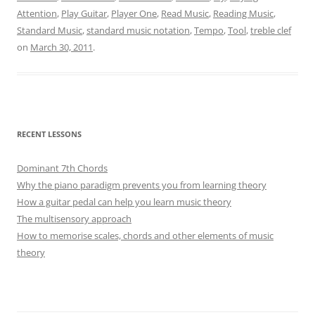
Attention
,
Play Guitar
,
Player One
,
Read Music
,
Reading Music
,
Standard Music
,
standard music notation
,
Tempo
,
Tool
,
treble clef
on
March 30, 2011
.
RECENT LESSONS
Dominant 7th Chords
Why the piano paradigm prevents you from learning theory
How a guitar pedal can help you learn music theory
The multisensory approach
How to memorise scales, chords and other elements of music
theory