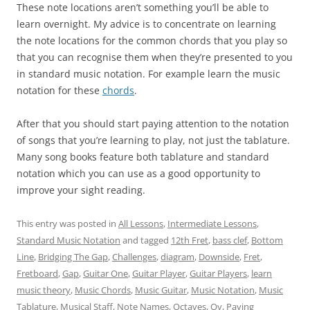
These note locations aren’t something you’ll be able to
learn overnight. My advice is to concentrate on learning
the note locations for the common chords that you play so
that you can recognise them when they’re presented to you
in standard music notation. For example learn the music
notation for these
chords
.
After that you should start paying attention to the notation
of songs that you’re learning to play, not just the tablature.
Many song books feature both tablature and standard
notation which you can use as a good opportunity to
improve your sight reading.
This entry was posted in
All Lessons
,
Intermediate Lessons
,
Standard Music Notation
and tagged
12th Fret
,
bass clef
,
Bottom
Line
,
Bridging The Gap
,
Challenges
,
diagram
,
Downside
,
Fret
,
Fretboard
,
Gap
,
Guitar One
,
Guitar Player
,
Guitar Players
,
learn
music theory
,
Music Chords
,
Music Guitar
,
Music Notation
,
Music
Tablature
,
Musical Staff
,
Note Names
,
Octaves
,
Oy
,
Paying