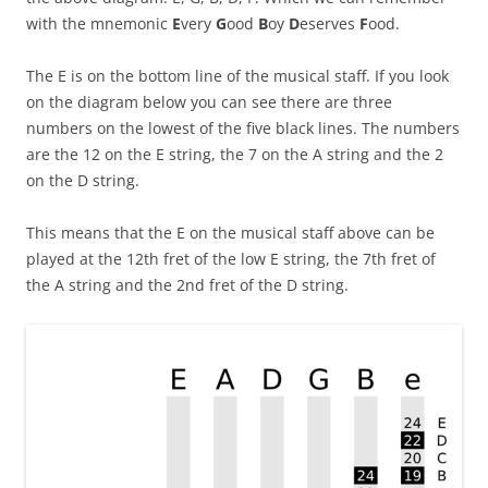
with the mnemonic
E
very
G
ood
B
oy
D
eserves
F
ood.
The E is on the bottom line of the musical staff. If you look
on the diagram below you can see there are three
numbers on the lowest of the five black lines. The numbers
are the 12 on the E string, the 7 on the A string and the 2
on the D string.
This means that the E on the musical staff above can be
played at the 12th fret of the low E string, the 7th fret of
the A string and the 2nd fret of the D string.