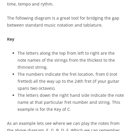
time, tempo and rythm.
The following diagram is a great tool for bridging the gap
between standard music notation and tablature.
Key
The letters along the top from left to right are the
note names of the strings from the thickest to the
thinnest string.
The numbers indicate the fret location, from 0 (not
fretted) all the way up to the 24th fret (if your guitar
spans two octaves).
The letters down the right hand side indicate the note
name at that particular fret number and string. This
example is for the Key of C.
As an example lets see where we can play the notes from
the above diagram. E, G, B, D, F. Which we can remember