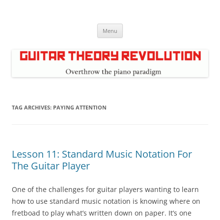
Skip
to
Guitar Theory Revolution
content
Music theory for guitar players
Menu
TAG ARCHIVES:
PAYING ATTENTION
Lesson 11: Standard Music Notation For
The Guitar Player
One of the challenges for guitar players wanting to learn
how to use standard music notation is knowing where on
fretboad to play what’s written down on paper. It’s one