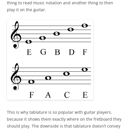
thing to read music notation and another thing to then
play it on the guitar.
This is why tablature is so popular with guitar players,
because it shows them exactly where on the fretboard they
should play. The downside is that tablature doesn’t convey