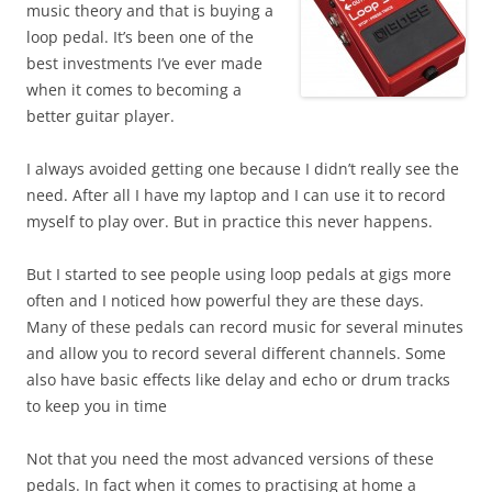
music theory and that is buying a
loop pedal. It’s been one of the
best investments I’ve ever made
when it comes to becoming a
better guitar player.
I always avoided getting one because I didn’t really see the
need. After all I have my laptop and I can use it to record
myself to play over. But in practice this never happens.
But I started to see people using loop pedals at gigs more
often and I noticed how powerful they are these days.
Many of these pedals can record music for several minutes
and allow you to record several different channels. Some
also have basic effects like delay and echo or drum tracks
to keep you in time
Not that you need the most advanced versions of these
pedals. In fact when it comes to practising at home a