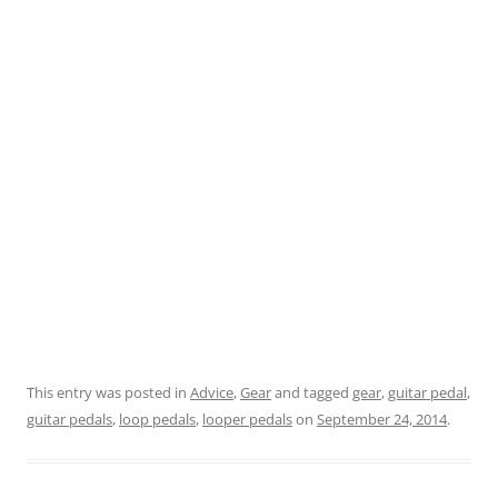
This entry was posted in
Advice
,
Gear
and tagged
gear
,
guitar pedal
,
guitar pedals
,
loop pedals
,
looper pedals
on
September 24, 2014
.