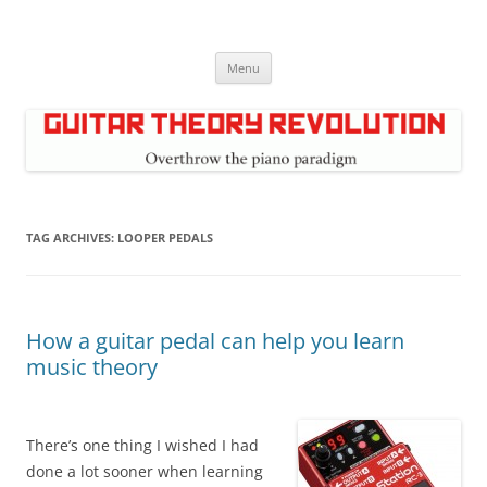
Skip
to
Guitar Theory Revolution
content
Music theory for guitar players
Menu
TAG ARCHIVES:
LOOPER PEDALS
How a guitar pedal can help you learn
music theory
There’s one thing I wished I had
done a lot sooner when learning