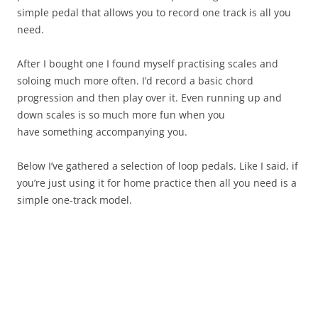
simple pedal that allows you to record one track is all you
need.
After I bought one I found myself practising scales and
soloing much more often. I’d record a basic chord
progression and then play over it. Even running up and
down scales is so much more fun when you
have something accompanying you.
Below I’ve gathered a selection of loop pedals. Like I said, if
you’re just using it for home practice then all you need is a
simple one-track model.