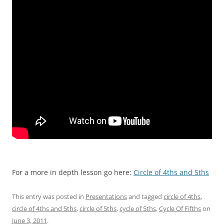
For a more in depth lesson go here:
Circle of 4ths and 5ths
This entry was posted in
Presentations
and tagged
circle of 4ths
,
circle of 4ths and 5ths
,
circle of 5ths
,
cycle of 5ths
,
Cycle Of Fifths
on
June 3, 2011
.