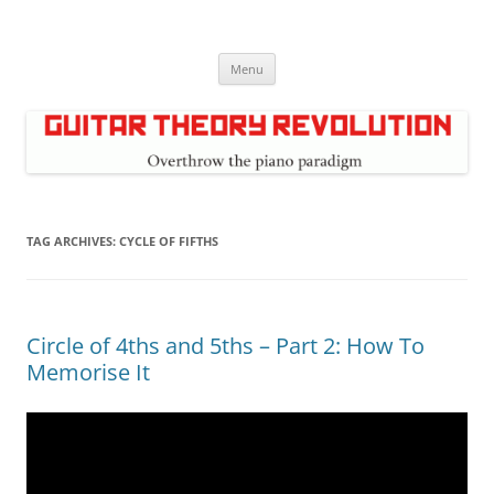
Skip
to
Guitar Theory Revolution
content
Music theory for guitar players
Menu
TAG ARCHIVES:
CYCLE OF FIFTHS
Circle of 4ths and 5ths – Part 2: How To
Memorise It