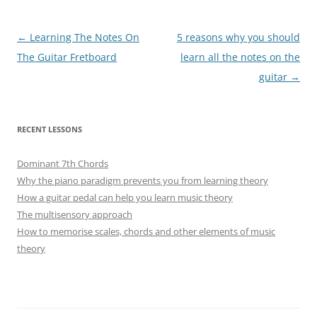
Post
←
Learning The Notes On
5 reasons why you should
navigation
The Guitar Fretboard
learn all the notes on the
guitar
→
RECENT LESSONS
Dominant 7th Chords
Why the piano paradigm prevents you from learning theory
How a guitar pedal can help you learn music theory
The multisensory approach
How to memorise scales, chords and other elements of music
theory