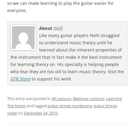
so we can make learning to play the guitar easier for
everyone.
About
Neill
Like many guitar players Neill struggled
to understand music theory until he
learned about the inherent properties of
the instrument that in fact make it the best instrument
for learning theory on. His specialty is helping people
who fear they are too old to learn music theory. Visit the
GTR Store
to support his work.
This entry was posted in
All Lessons
,
Beginner Lessons
,
Learning
The Notes
and tagged
guitar strings numbering
,
guitar strings
order
on
December 24, 2010
.