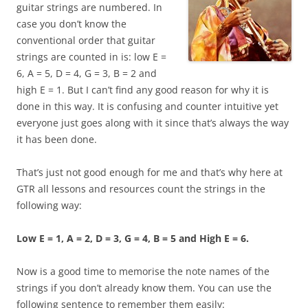
guitar strings are numbered. In
case you don’t know the
conventional order that guitar
strings are counted in is: low E =
6, A = 5, D = 4, G = 3, B = 2 and
high E = 1. But I can’t find any good reason for why it is
done in this way. It is confusing and counter intuitive yet
everyone just goes along with it since that’s always the way
it has been done.
That’s just not good enough for me and that’s why here at
GTR all lessons and resources count the strings in the
following way:
Low E = 1, A = 2, D = 3, G = 4, B = 5 and High E = 6.
Now is a good time to memorise the note names of the
strings if you don’t already know them. You can use the
following sentence to remember them easily: