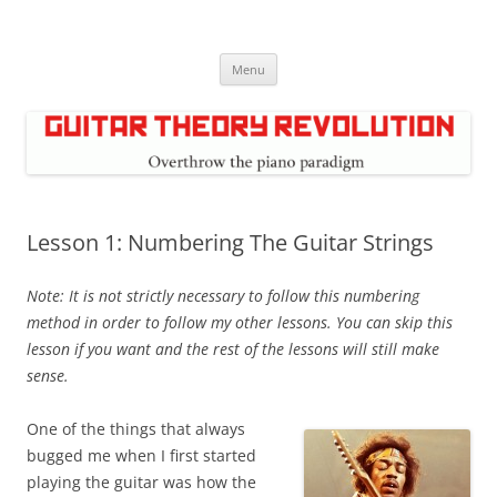
Skip
to
Guitar Theory Revolution
content
Music theory for guitar players
Menu
Lesson 1: Numbering The Guitar Strings
Note: It is not strictly necessary to follow this numbering
method in order to follow my other lessons. You can skip this
lesson if you want and the rest of the lessons will still make
sense.
One of the things that always
bugged me when I first started
playing the guitar was how the