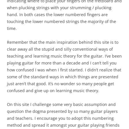
indicating where to place your fingers on the fretboard and
when plucking strings with your strumming / plucking
hand. In both cases the lower numbered fingers are
touching the lower numbered strings the majority of the
time.
Remember that the main inspiration behind this site is to
clear away all the stupid and silly conventional ways of
teaching and learning music theory for the guitar. I’ve been
playing guitar for more than a decade and I can’t tell you
how confused I was when I first started. I didn’t realize that
some of the standard ways in which things are presented
just aren’t that good. It’s no wonder so many people get
confused and give up on learning music theory.
On this site I challenge some very basic assumption and
question the dogma presented by so many guitar players
and teachers. I encourage you to adopt this numbering
method and spread it amongst your guitar playing friends