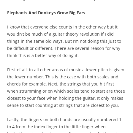
Elephants And Donkeys Grow Big Ears
.
I know that everyone else counts in the other way but it
wouldn’t be much of a guitar theory revolution if I did
things in the same old ways. But I’m not doing this just to
be difficult or different. There are several reason for why I
think this is a better way of doing it.
First of all, in all other areas of music a lower pitch is given
the lower number. This is the case with both scales and
chords for example. Next, the strings that you hit first
when strumming or on which scales tend to start are those
closest to your face when holding the guitar. It only makes
sense to start counting at strings that are closest to you.
Lastly, the fingers on both hands are usually numbered 1
to 4 from the index finger to the little finger when