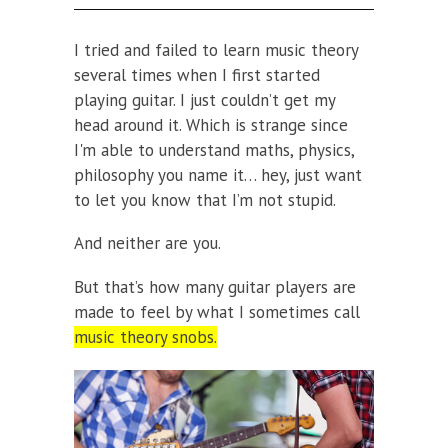
I tried and failed to learn music theory
several times when I first started
playing guitar. I just couldn’t get my
head around it. Which is strange since
I'm able to understand maths, physics,
philosophy you name it… hey, just want
to let you know that I’m not stupid.
And neither are you.
But that’s how many guitar players are
made to feel by what I sometimes call
music theory snobs.