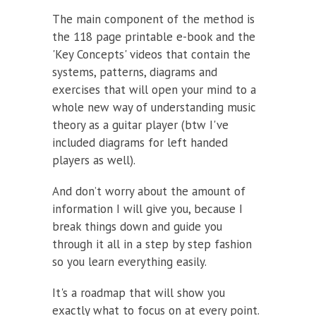
The main component of the method is
the 118 page printable e-book and the
'Key Concepts' videos that contain the
systems, patterns, diagrams and
exercises that will open your mind to a
whole new way of understanding music
theory as a guitar player (btw I've
included diagrams for left handed
players as well).
And don’t worry about the amount of
information I will give you, because I
break things down and guide you
through it all in a step by step fashion
so you learn everything easily.
It's a roadmap that will show you
exactly what to focus on at every point.