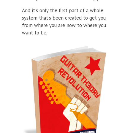
And it's only the first part of a whole
system that's been created to get you
from where you are now to where you
want to be.