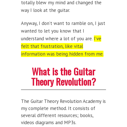
totally blew my mind and changed the
way I look at the guitar.
Anyway, I don’t want to ramble on, I just
wanted to let you know that I
understand where a lot of you are.
I’ve
felt that frustration, like vital
information was being hidden from me.
What is the Guitar
Theory Revolution?
The Guitar Theory Revolution Academy is
my complete method. It consists of
several different resources; books,
videos diagrams and MP3s.