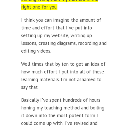
right one for you.
I think you can imagine the amount of
time and effort that I've put into
setting up my website, writing up
lessons, creating diagrams, recording and
editing videos.
Well times that by ten to get an idea of
how much effort I put into all of these
learning materials. I'm not ashamed to
say that.
Basically I've spent hundreds of hours
honing my teaching method and boiling
it down into the most potent form I
could come up with. I've revised and