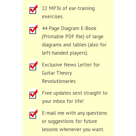
22 MP3s of ear-training
exercises.
44 Page Diagram E-Book
(Printable PDF file) of large
diagrams and tables (also for
left-handed players).
Exclusive News Letter for
Guitar Theory
Revolutionaries.
Free updates sent straight to
your inbox for life!
E-mail me with any questions
or suggestions for future
lessons whenever you want.