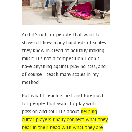
And it's not for people that want to
show off how many hundreds of scales
they know in stead of actually making
music. It's not a competition. I don't
have anything against playing fast, and
of course I teach many scales in my
method.
But what I teach is first and foremost
for people that want to play with
passion and soul. It's about
helping
guitar players finally connect what they
hear in their head with what they are