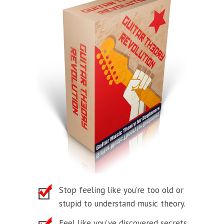
Stop feeling like you’re too old or
stupid to understand music theory.
Feel like you’ve discovered secrets