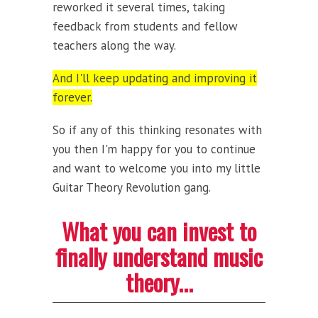
reworked it several times, taking
feedback from students and fellow
teachers along the way.
And I'll keep updating and improving it
forever.
So if any of this thinking resonates with
you then I'm happy for you to continue
and want to welcome you into my little
Guitar Theory Revolution gang.
What you can invest to
finally understand music
theory...