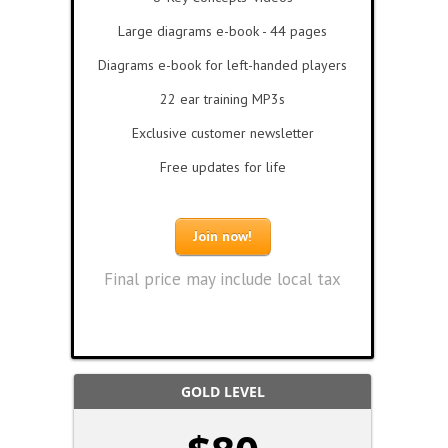
Large diagrams e-book - 44 pages
Diagrams e-book for left-handed players
22 ear training MP3s
Exclusive customer newsletter
Free updates for life
Join now!
Final price may include local tax
GOLD LEVEL