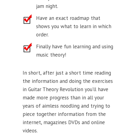
jam night.
Have an exact roadmap that
shows you what to learn in which
order.
Finally have fun learning and using
music theory!
In short, after just a short time reading
the information and doing the exercises
in Guitar Theory Revolution you’ll have
made more progress than in all your
years of aimless noodling and trying to
piece together information from the
internet, magazines DVDs and online
videos.