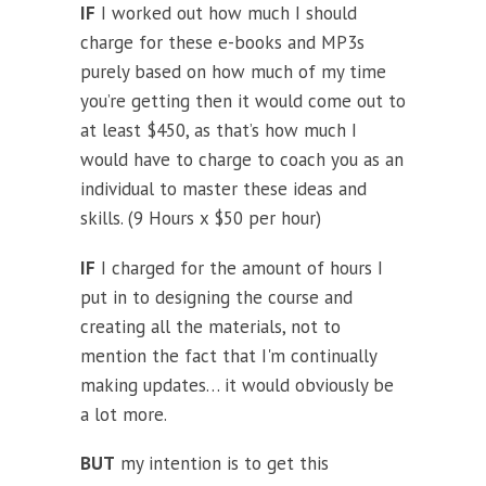
IF
I worked out how much I should
charge for these e-books and MP3s
purely based on how much of my time
you’re getting then it would come out to
at least $450, as that’s how much I
would have to charge to coach you as an
individual to master these ideas and
skills. (9 Hours x $50 per hour)
IF
I charged for the amount of hours I
put in to designing the course and
creating all the materials, not to
mention the fact that I'm continually
making updates… it would obviously be
a lot more.
BUT
my intention is to get this