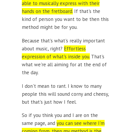
able to musically express with their
hands on the fretboard.
If that's the
kind of person you want to be then this
method might be for you.
Because that's what's really important
about music, right?
Effortless
expression of what's inside you.
That's
what we're all aiming for at the end of
the day.
I don't mean to rant. I know to many
people this will sound corny and cheesy,
but that's just how I feel.
So if you think you and I are on the
same page, and
you can see where I'm
coming from, then my method is the