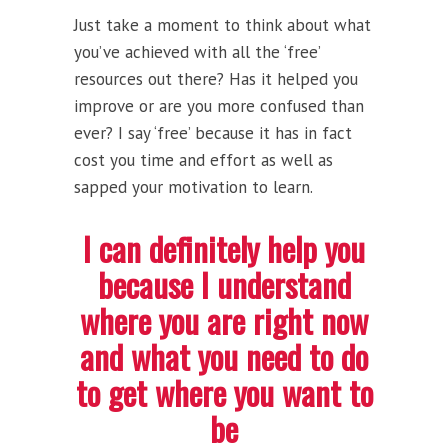
Just take a moment to think about what
you’ve achieved with all the ‘free’
resources out there? Has it helped you
improve or are you more confused than
ever? I say ‘free’ because it has in fact
cost you time and effort as well as
sapped your motivation to learn.
I can definitely help you
because I understand
where you are right now
and what you need to do
to get where you want to
be