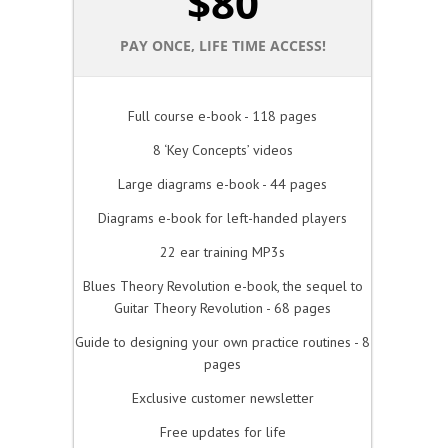
$
80
PAY ONCE, LIFE TIME ACCESS!
Full course e-book - 118 pages
8 ‘Key Concepts’ videos
Large diagrams e-book - 44 pages
Diagrams e-book for left-handed players
22 ear training MP3s
Blues Theory Revolution e-book, the sequel to
Guitar Theory Revolution - 68 pages
Guide to designing your own practice routines - 8
pages
Exclusive customer newsletter
Free updates for life