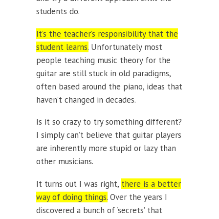
students do.
It’s the teacher’s responsibility that the
student learns.
Unfortunately most
people teaching music theory for the
guitar are still stuck in old paradigms,
often based around the piano, ideas that
haven’t changed in decades.
Is it so crazy to try something different?
I simply can’t believe that guitar players
are inherently more stupid or lazy than
other musicians.
It turns out I was right,
there is a better
way of doing things.
Over the years I
discovered a bunch of ‘secrets’ that