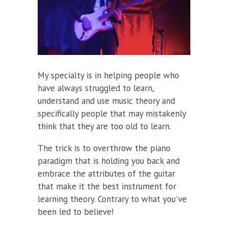
My specialty is in helping people who
have always struggled to learn,
understand and use music theory and
specifically people that may mistakenly
think that they are too old to learn.
The trick is to overthrow the piano
paradigm that is holding you back and
embrace the attributes of the guitar
that make it the best instrument for
learning theory. Contrary to what you've
been led to believe!