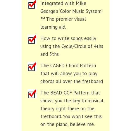
Integrated with Mike
George’s ‘Color Music System’
™ The premier visual
learning aid.
How to write songs easily
using the Cycle/Circle of 4ths
and 5ths.
The CAGED Chord Pattern
that will allow you to play
chords all over the fretboard
The BEAD-GCF Pattern that
shows you the key to musical
theory right there on the
fretboard. You won’t see this
on the piano, believe me.