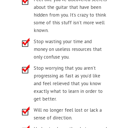
about the guitar that have been
hidden from you. It’s crazy to think
some of this stuff isn’t more well
known.
Stop wasting your time and
money on useless resources that
only confuse you.
Stop worrying that you aren’t
progressing as fast as you’d like
and feel relieved that you know
exactly what to learn in order to
get better.
Will no longer feel lost or lack a
sense of direction.