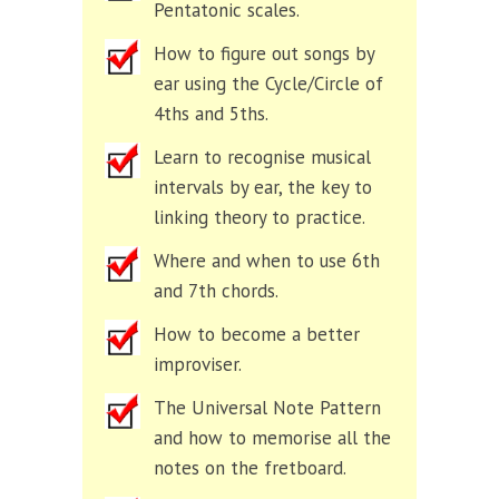
Pentatonic scales.
How to figure out songs by
ear using the Cycle/Circle of
4ths and 5ths.
Learn to recognise musical
intervals by ear, the key to
linking theory to practice.
Where and when to use 6th
and 7th chords.
How to become a better
improviser.
The Universal Note Pattern
and how to memorise all the
notes on the fretboard.