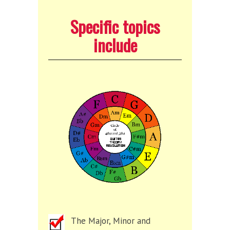
Specific topics
include
The Major, Minor and