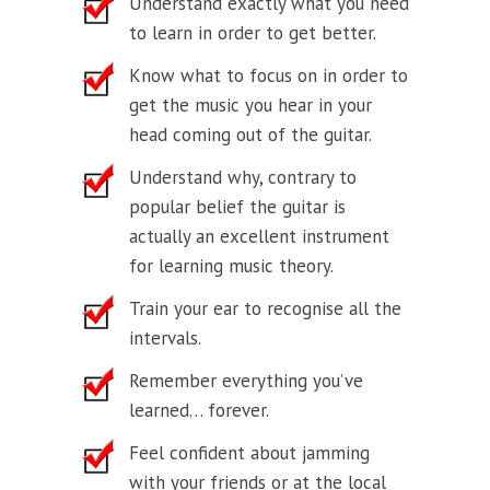
Understand exactly what you need
to learn in order to get better.
Know what to focus on in order to
get the music you hear in your
head coming out of the guitar.
Understand why, contrary to
popular belief the guitar is
actually an excellent instrument
for learning music theory.
Train your ear to recognise all the
intervals.
Remember everything you’ve
learned… forever.
Feel confident about jamming
with your friends or at the local