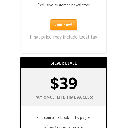
Exclusive customer newsletter
Join now!
Final price may include local tax
SILVER LEVEL
$
39
PAY ONCE, LIFE TIME ACCESS!
Full course e-book - 118 pages
8 ‘Key Concepts’ videos