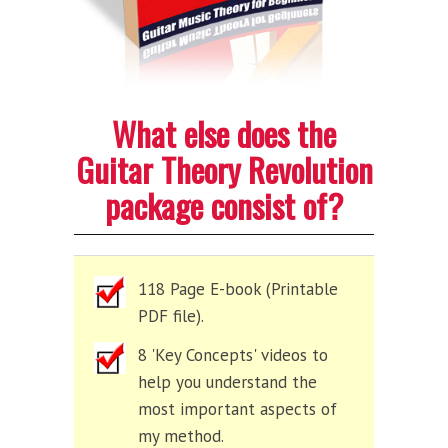
What else does the
Guitar Theory Revolution
package consist of?
118 Page E-book (Printable
PDF file).
8 'Key Concepts' videos to
help you understand the
most important aspects of
my method.