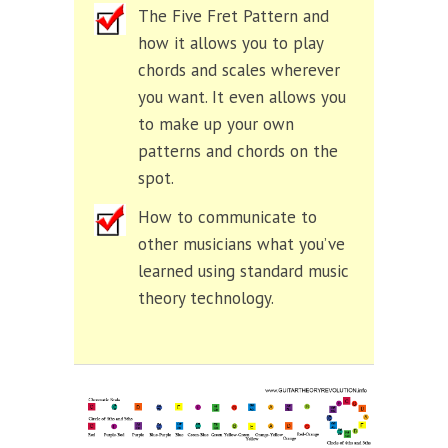
The Five Fret Pattern and
how it allows you to play
chords and scales wherever
you want. It even allows you
to make up your own
patterns and chords on the
spot.
How to communicate to
other musicians what you’ve
learned using standard music
theory technology.