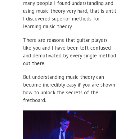
many people I found understanding and
using music theory very hard, that is until
I discovered superior methods for
learning music theory.
There are reasons that guitar players
like you and I have been left confused
and demotivated by every single method
out there.
But understanding music theory can
become incredibly easy
if
you are shown
how to unlock the secrets of the
fretboard.