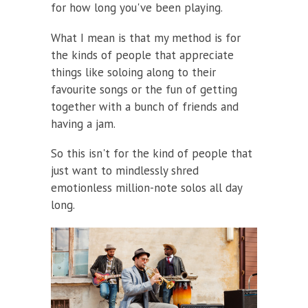
for how long you've been playing.
What I mean is that my method is for
the kinds of people that appreciate
things like soloing along to their
favourite songs or the fun of getting
together with a bunch of friends and
having a jam.
So this isn't for the kind of people that
just want to mindlessly shred
emotionless million-note solos all day
long.