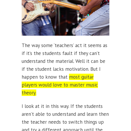
The way some ‘teachers’ act it seems as
if it’s the students fault if they can’t
understand the material. Well it can be
if the student lacks motivation. But I
happen to know that
most guitar
players would love to master music
theory.
I look at it in this way. If the students
aren’t able to understand and learn then
the teacher needs to switch things up
and try a different approach until the