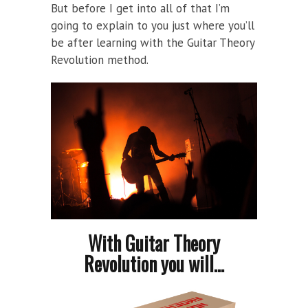
But before I get into all of that I’m
going to explain to you just where you’ll
be after learning with the Guitar Theory
Revolution method.
With Guitar Theory
Revolution you will...