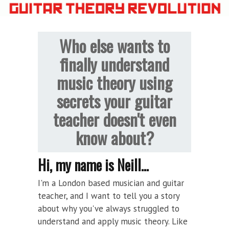
Who else wants to
finally understand
music theory using
secrets your guitar
teacher doesn't even
know about?
Hi, my name is Neill...
I'm a London based musician and guitar
teacher, and I want to tell you a story
about why you've always struggled to
understand and apply music theory. Like