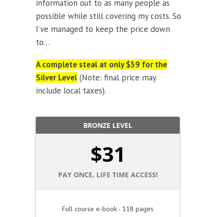
information out to as many people as
possible while still covering my costs. So
I’ve managed to keep the price down
to…
A complete steal at only $39 for the
Silver Level
(Note: final price may
include local taxes).
BRONZE LEVEL
$
31
PAY ONCE, LIFE TIME ACCESS!
Full course e-book - 118 pages