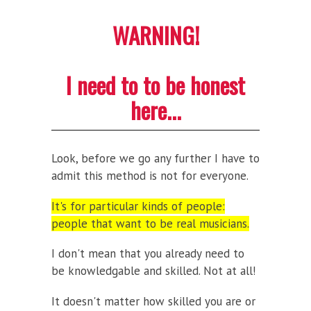
WARNING!
I need to to be honest
here...
Look, before we go any further I have to
admit this method is not for everyone.
It's for particular kinds of people:
people that want to be real musicians.
I don't mean that you already need to
be knowledgable and skilled. Not at all!
It doesn't matter how skilled you are or